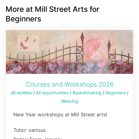
More at Mill Street Arts for
Beginners
Courses and Workshops 2026
All abilities
/
All opportunities
/
Basketmaking
/
Beginners
/
Weaving
New Year workshops at Mill Street arts!
Tutor: various