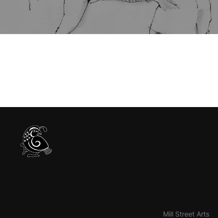
Mill Street Arts