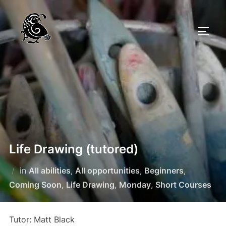
Skip
to
TOGG
content
Life Drawing (tutored)
in
All abilities
,
All opportunities
,
Beginners
,
Coming Soon
,
Life Drawing
,
Monday
,
Short Courses
Tutor: Matt Black