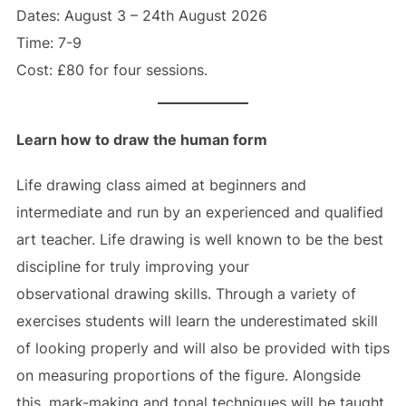
Dates: August 3 – 24th August 2026
Time: 7-9
Cost: £80 for four sessions.
Learn how to draw the human form
Life drawing class aimed at beginners and
intermediate and run by an experienced and qualified
art teacher. Life drawing is well known to be the best
discipline for truly improving your
observational drawing skills. Through a variety of
exercises students will learn the underestimated skill
of looking properly and will also be provided with tips
on measuring proportions of the figure. Alongside
this, mark-making and tonal techniques will be taught