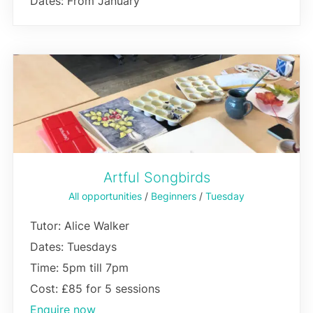
Dates: From January
Artful Songbirds
All opportunities
/
Beginners
/
Tuesday
Tutor: Alice Walker
Dates: Tuesdays
Time: 5pm till 7pm
Cost: £85 for 5 sessions
Enquire now