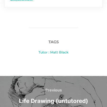
TAGS
Tutor : Matt Black
Post
navigation
Previous
Previous
Life Drawing (untutored)