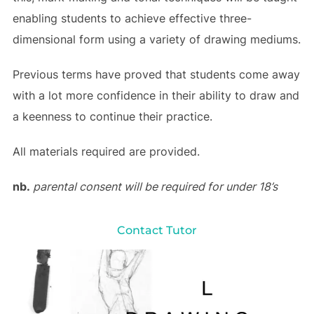
enabling students to achieve effective three-
dimensional form using a variety of drawing mediums.
Previous terms have proved that students come away
with a lot more confidence in their ability to draw and
a keenness to continue their practice.
All materials required are provided.
nb.
parental consent will be required for under 18’s
Contact Tutor