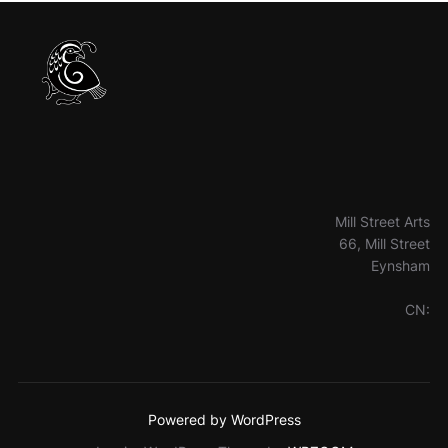
Mill Street Arts
66, Mill Street
Eynsham
CN:
Powered by WordPress