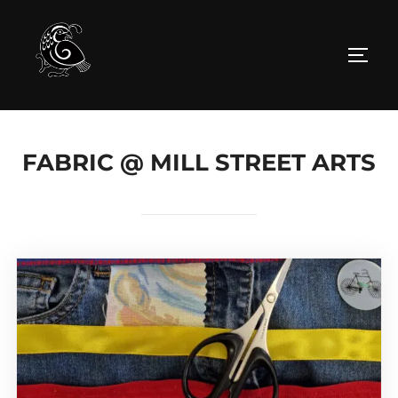
Skip
to
TOGG
content
FABRIC @ MILL STREET ARTS