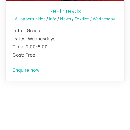
Re-Threads
All opportunities
/
Info
/
News
/
Textiles
/
Wednesday
Tutor: Group
Dates: Wednesdays
Time: 2.00-5.00
Cost: Free
Enquire now