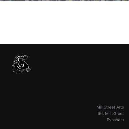
Mill Street Arts
66, Mill Street
Eynsham