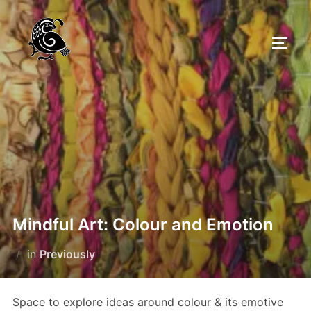
Skip
to
TOGG
content
Mindful Art: Colour and Emotion
in
Previously
Space to explore ideas around colour & its emotive