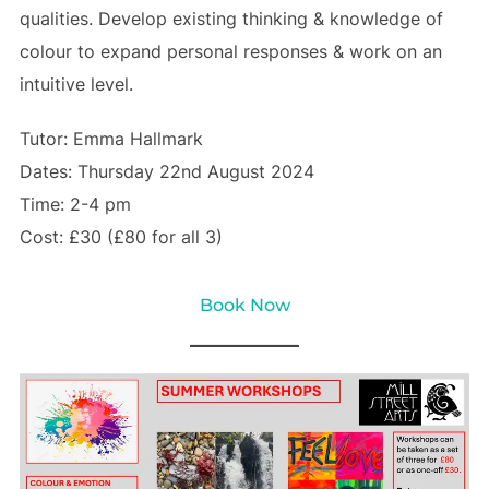
qualities. Develop existing thinking & knowledge of
colour to expand personal responses & work on an
intuitive level.
Tutor: Emma Hallmark
Dates: Thursday 22nd August 2024
Time: 2-4 pm
Cost: £30 (£80 for all 3)
Book Now